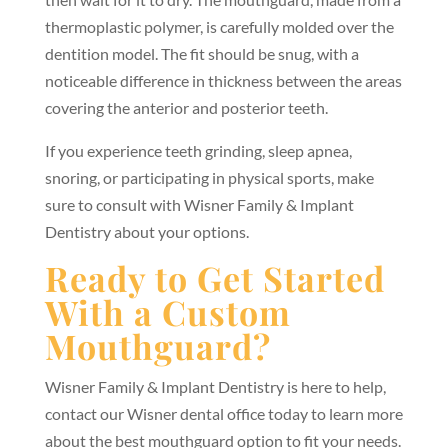
thermoplastic polymer, is carefully molded over the
dentition model. The fit should be snug, with a
noticeable difference in thickness between the areas
covering the anterior and posterior teeth.
If you experience teeth grinding, sleep apnea,
snoring, or participating in physical sports, make
sure to consult with Wisner Family & Implant
Dentistry about your options.
Ready to Get Started
With a Custom
Mouthguard?
Wisner Family & Implant Dentistry is here to help,
contact our Wisner dental office today to learn more
about the best mouthguard option to fit your needs.