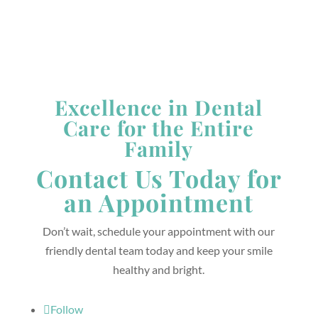
Excellence in Dental
Care for the Entire
Family
Contact Us Today for
an Appointment
Don’t wait, schedule your appointment with our
friendly dental team today and keep your smile
healthy and bright.
Follow