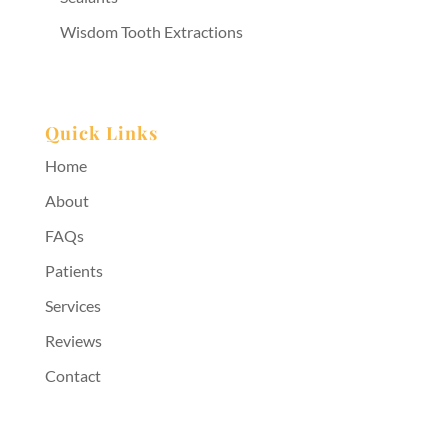
Wisdom Tooth Extractions
Quick Links
Home
About
FAQs
Patients
Services
Reviews
Contact