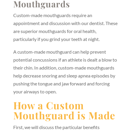
Mouthguards
Custom-made mouthguards require an
appointment and discussion with our dentist. These
are superior mouthguards for oral health,
particularly if you grind your teeth at night.
A custom-made mouthguard can help prevent
potential concussions if an athlete is dealt a blow to
their chin. In addition, custom-made mouthguards
help decrease snoring and sleep apnea episodes by
pushing the tongue and jaw forward and forcing
your airways to open.
How a Custom
Mouthguard is Made
First, we will discuss the particular benefits