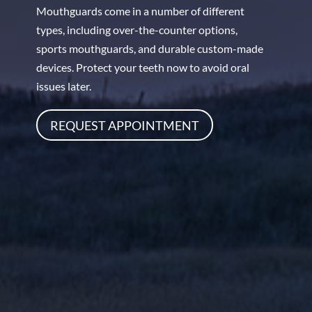
Mouthguards come in a number of different
types, including over-the-counter options,
sports mouthguards, and durable custom-made
devices. Protect your teeth now to avoid oral
issues later.
REQUEST APPOINTMENT