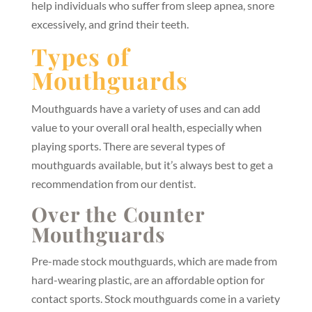
help individuals who suffer from sleep apnea, snore
excessively, and grind their teeth.
Types of
Mouthguards
Mouthguards have a variety of uses and can add
value to your overall oral health, especially when
playing sports. There are several types of
mouthguards available, but it’s always best to get a
recommendation from our dentist.
Over the Counter
Mouthguards
Pre-made stock mouthguards, which are made from
hard-wearing plastic, are an affordable option for
contact sports. Stock mouthguards come in a variety