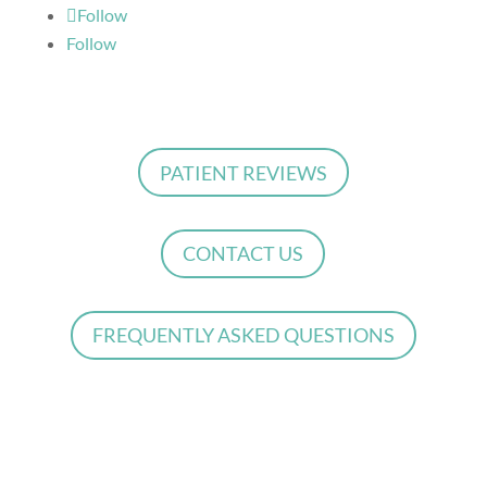
Follow
Follow
PATIENT REVIEWS
CONTACT US
FREQUENTLY ASKED QUESTIONS