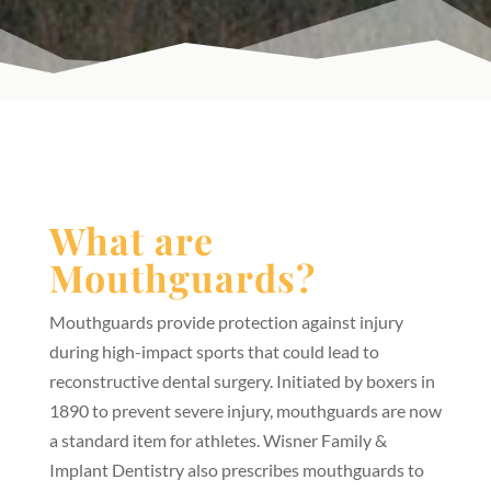
What are
Mouthguards?
Mouthguards provide protection against injury
during high-impact sports that could lead to
reconstructive dental surgery. Initiated by boxers in
1890 to prevent severe injury, mouthguards are now
a standard item for athletes. Wisner Family &
Implant Dentistry also prescribes mouthguards to