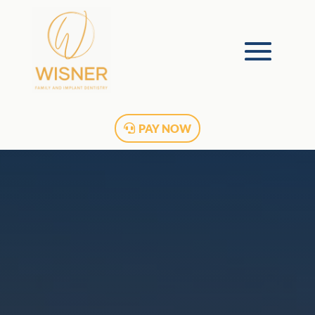
PAY NOW