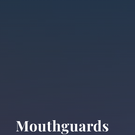
Mouthguards