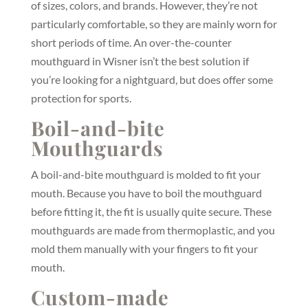
of sizes, colors, and brands. However, they’re not
particularly comfortable, so they are mainly worn for
short periods of time. An over-the-counter
mouthguard in Wisner isn’t the best solution if
you’re looking for a nightguard, but does offer some
protection for sports.
Boil-and-bite
Mouthguards
A boil-and-bite mouthguard is molded to fit your
mouth. Because you have to boil the mouthguard
before fitting it, the fit is usually quite secure. These
mouthguards are made from thermoplastic, and you
mold them manually with your fingers to fit your
mouth.
Custom-made