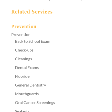
Related Services
Prevention
Prevention
Back to School Exam
Check-ups
Cleanings
Dental Exams
Fluoride
General Dentistry
Mouthguards
Oral Cancer Screenings
Sealants