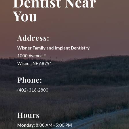
Dentist Near
You
Address:
Wisner Family and Implant Dentistry
1000 Avenue F
Wisner
,
NE
68791
Phone:
(402) 316-2800
Hours
Monday:
8:00 AM - 5:00 PM