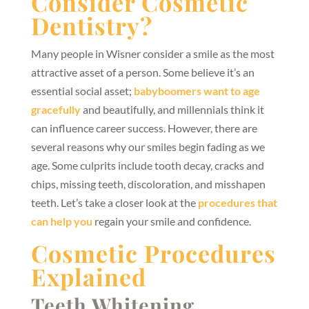
Consider Cosmetic
Dentistry?
Many people in Wisner consider a smile as the most
attractive asset of a person. Some believe it’s an
essential social asset;
babyboomers want to age
gracefully
and beautifully, and millennials think it
can influence career success. However, there are
several reasons why our smiles begin fading as we
age. Some culprits include tooth decay, cracks and
chips, missing teeth, discoloration, and misshapen
teeth. Let’s take a closer look at the
procedures that
can help you
regain your smile and confidence.
Cosmetic Procedures
Explained
Teeth Whitening