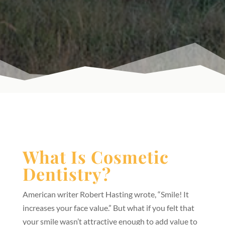
What Is Cosmetic
Dentistry?
American writer Robert Hasting wrote, “Smile! It
increases your face value.” But what if you felt that
your smile wasn’t attractive enough to add value to