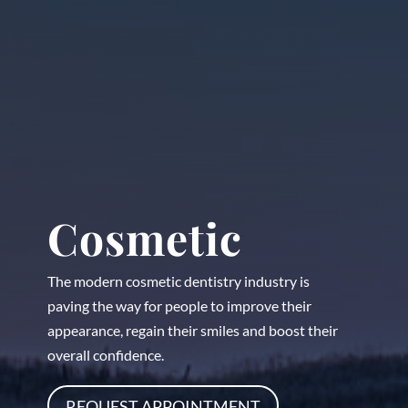
Cosmetic
The modern cosmetic dentistry industry is
paving the way for people to improve their
appearance, regain their smiles and boost their
overall confidence.
REQUEST APPOINTMENT