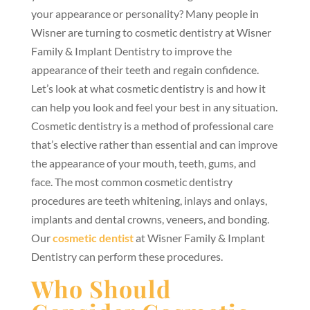
your appearance or personality? Many people in
Wisner are turning to cosmetic dentistry at Wisner
Family & Implant Dentistry to improve the
appearance of their teeth and regain confidence.
Let’s look at what cosmetic dentistry is and how it
can help you look and feel your best in any situation.
Cosmetic dentistry is a method of professional care
that’s elective rather than essential and can improve
the appearance of your mouth, teeth, gums, and
face. The most common cosmetic dentistry
procedures are teeth whitening, inlays and onlays,
implants and dental crowns, veneers, and bonding.
Our
cosmetic dentist
at Wisner Family & Implant
Dentistry can perform these procedures.
Who Should