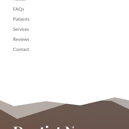
FAQs
Patients
Services
Reviews
Contact