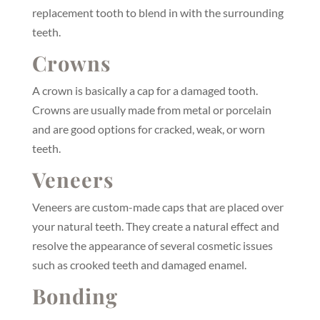
replacement tooth to blend in with the surrounding
teeth.
Crowns
A crown is basically a cap for a damaged tooth.
Crowns are usually made from metal or porcelain
and are good options for cracked, weak, or worn
teeth.
Veneers
Veneers are custom-made caps that are placed over
your natural teeth. They create a natural effect and
resolve the appearance of several cosmetic issues
such as crooked teeth and damaged enamel.
Bonding