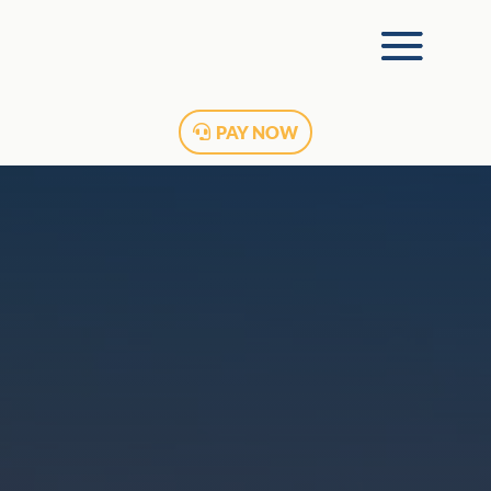
PAY NOW