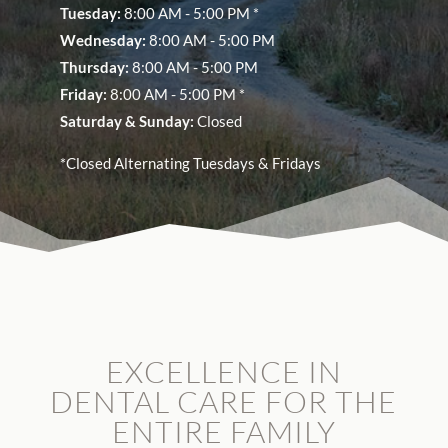
Tuesday:
8:00 AM - 5:00 PM *
Wednesday:
8:00 AM - 5:00 PM
Thursday:
8:00 AM - 5:00 PM
Friday:
8:00 AM - 5:00 PM *
Saturday &
Sunday:
Closed
*Closed Alternating Tuesdays & Fridays
EXCELLENCE IN
DENTAL CARE FOR THE
ENTIRE FAMILY