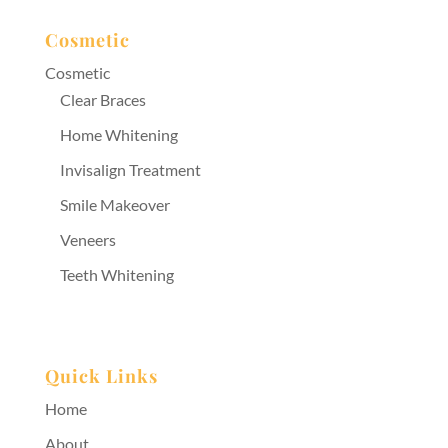
Cosmetic
Cosmetic
Clear Braces
Home Whitening
Invisalign Treatment
Smile Makeover
Veneers
Teeth Whitening
Quick Links
Home
About