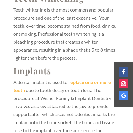
Teeth whitening is the most common and popular
procedure and one of the least expensive. Your
teeth, over time, become stained from food, drinks,
or smoking. Professional teeth whitening is a
bleaching procedure that creates a whiter
appearance, resulting in a shade that’s 5 to 8 times
lighter than before the process.
Implants
A dental implant is used to
replace one or more
teeth
due to tooth decay or tooth loss. The
procedure at Wisner Family & Implant Dentistry
involves a screw attached to the jaw to provide
support, after which a cosmetic dentist inserts the
implant into the bone socket. The bone and tissue
fuse to the implant over time and secure the