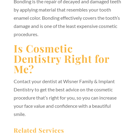
Bonding is the repair of decayed and damaged teeth
by applying material that resembles your tooth
enamel color. Bonding effectively covers the tooth’s
damage and is one of the least expensive cosmetic
procedures.
Is Cosmetic
Dentistry Right for
Me?
Contact your dentist at Wisner Family & Implant
Dentistry to get the best advice on the cosmetic
procedure that’s right for you, so you can increase
your face value and confidence with a beautiful
smile.
Related Services