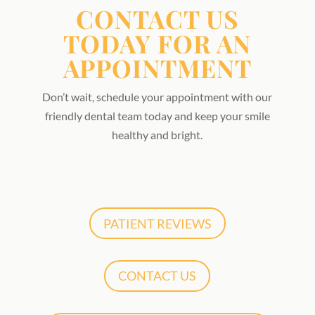
CONTACT US
TODAY FOR AN
APPOINTMENT
Don’t wait, schedule your appointment with our
friendly dental team today and keep your smile
healthy and bright.
PATIENT REVIEWS
CONTACT US