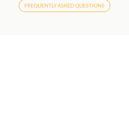
FREQUENTLY ASKED QUESTIONS