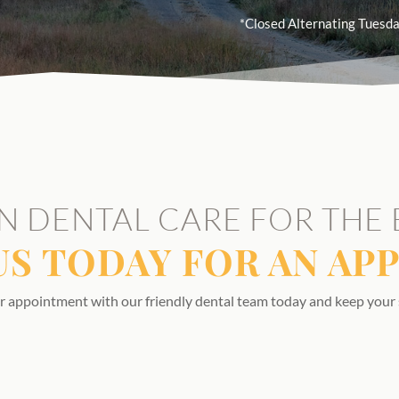
*Closed Alternating Tuesda
N DENTAL CARE FOR THE 
US TODAY FOR AN AP
r appointment with our friendly dental team today and keep your 