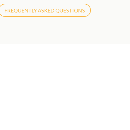
FREQUENTLY ASKED QUESTIONS