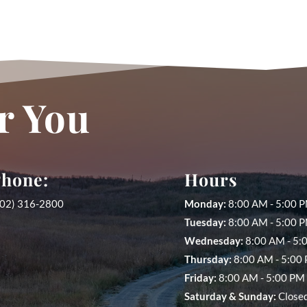
r You
hone:
Hours
402) 316-2800
Monday:
8:00 AM - 5:00 
Tuesday:
8:00 AM - 5:00 P
Wednesday:
8:00 AM - 5:
Thursday:
8:00 AM - 5:00
Friday:
8:00 AM - 5:00 PM 
Saturday &
Sunday:
Close