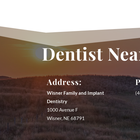
Dentist Nea
Address:
P
Wisner Family and Implant
(
Dentistry
1000 Avenue F
Wisner
,
NE
68791