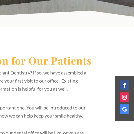
n for Our Patients
lant Dentistry? If so, we have assembled a
 your first visit to our office. Existing
ormation is helpful for you as well.
 important one. You will be introduced to our
 how we can help keep your smile healthy.
o our dental office will be like, or you are