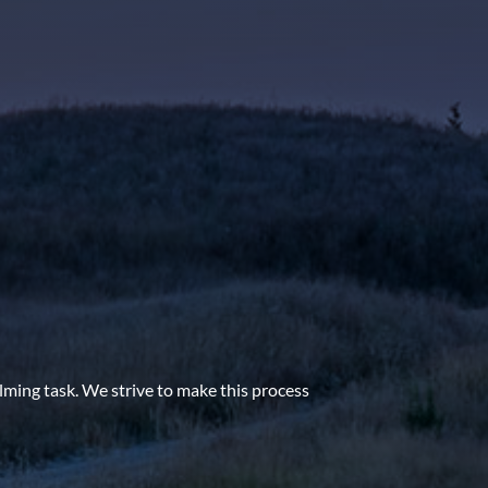
lming task. We strive to make this process