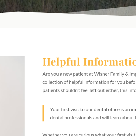
Helpful Informatio
Are you a new patient at Wisner Family & Imp
collection of helpful information for you before
patients shouldn’t feel left out either, this inf
Your first visit to our dental office is an
dental professionals and will learn about
Whether you are curious what your first visit t