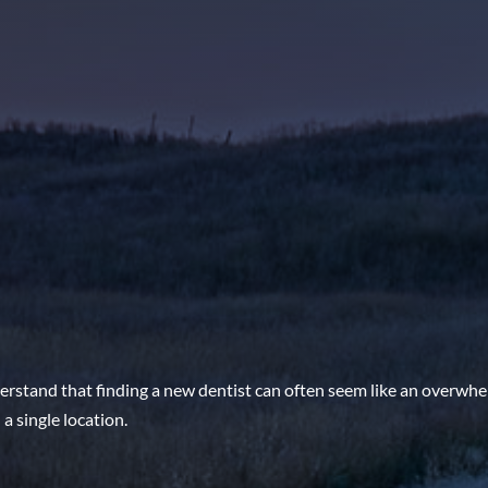
rstand that finding a new dentist can often seem like an overwhe
a single location.