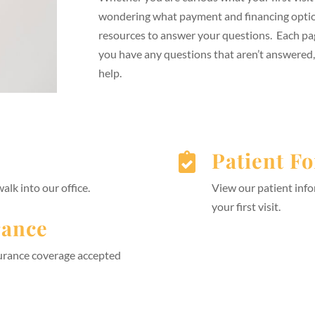
wondering what payment and financing option
resources to answer your questions. Each pa
you have any questions that aren’t answered
help.
Patient F

lk into our office.
View our patient info
your first visit.
rance
surance coverage accepted