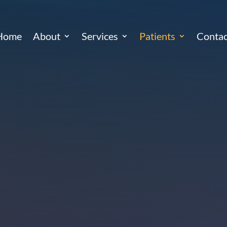
Home
About
Services
Patients
Contac