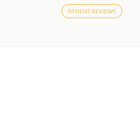
PATIENT REVIEWS