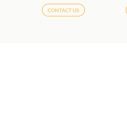
CONTACT US