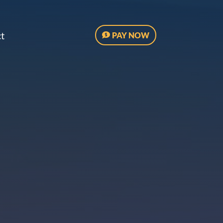
t
PAY NOW