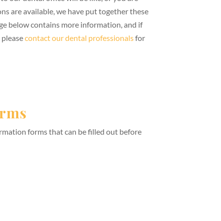
s are available, we have put together these
ge below contains more information, and if
, please
contact our dental professionals
for
orms
rmation forms that can be filled out before