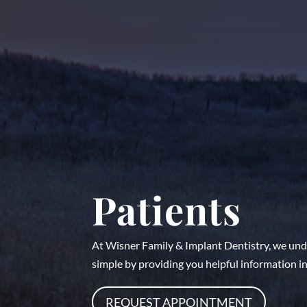
Patients
At Wisner Family & Implant Dentistry, we unde
simple by providing you helpful information in 
REQUEST APPOINTMENT