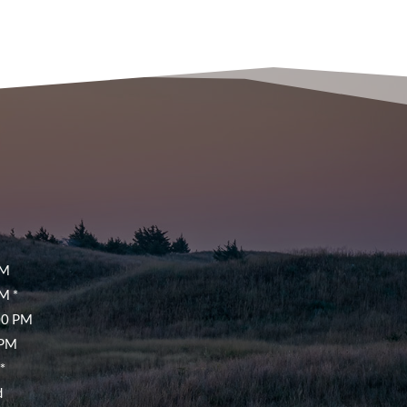
PM
M *
00 PM
 PM
*
d