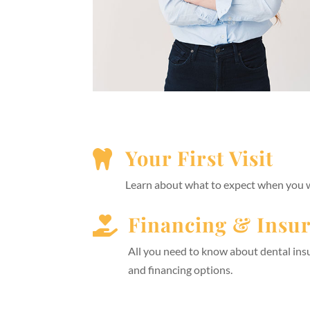
Your First Visit

Learn about what to expect when you wa
Financing & Insu

All you need to know about dental in
and financing options.