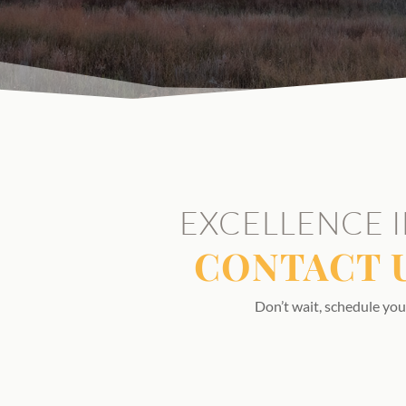
EXCELLENCE I
CONTACT 
Don’t wait, schedule you