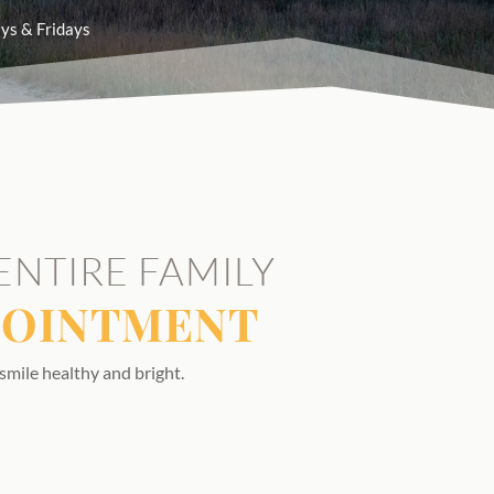
ys & Fridays
ENTIRE FAMILY
POINTMENT
smile healthy and bright.