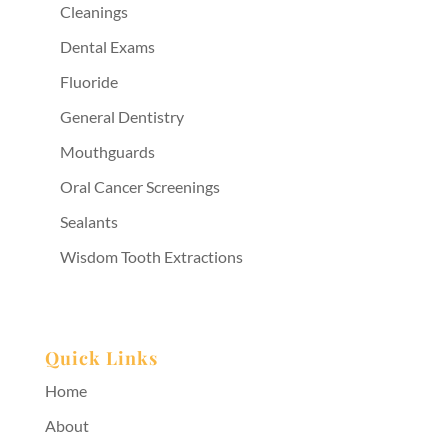
Cleanings
Dental Exams
Fluoride
General Dentistry
Mouthguards
Oral Cancer Screenings
Sealants
Wisdom Tooth Extractions
Quick Links
Home
About