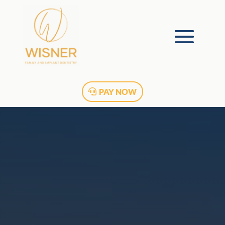
PAY NOW