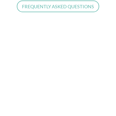
FREQUENTLY ASKED QUESTIONS