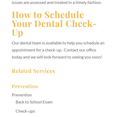
issues are assessed and treated in a timely fashion.
How to Schedule
Your Dental Check-
Up
Our dental team is available to help you schedule an
appointment for a check-up. Contact our office
today and we will look forward to seeing you soon!
Related Services
Prevention
Prevention
Back to School Exam
Check-ups