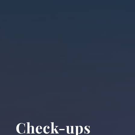
Check-ups