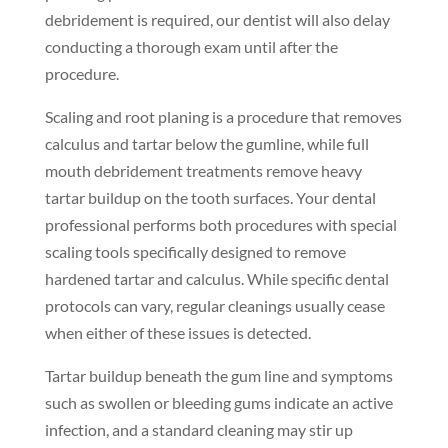
debridement is required, our dentist will also delay
conducting a thorough exam until after the
procedure.
Scaling and root planing is a procedure that removes
calculus and tartar below the gumline, while full
mouth debridement treatments remove heavy
tartar buildup on the tooth surfaces. Your dental
professional performs both procedures with special
scaling tools specifically designed to remove
hardened tartar and calculus. While specific dental
protocols can vary, regular cleanings usually cease
when either of these issues is detected.
Tartar buildup beneath the gum line and symptoms
such as swollen or bleeding gums indicate an active
infection, and a standard cleaning may stir up