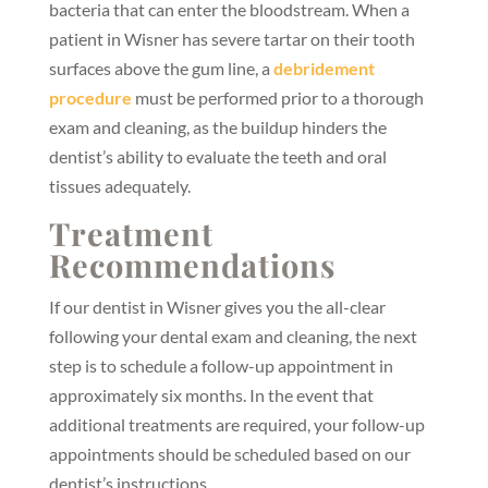
bacteria that can enter the bloodstream. When a
patient in Wisner has severe tartar on their tooth
surfaces above the gum line, a
debridement
procedure
must be performed prior to a thorough
exam and cleaning, as the buildup hinders the
dentist’s ability to evaluate the teeth and oral
tissues adequately.
Treatment
Recommendations
If our dentist in Wisner gives you the all-clear
following your dental exam and cleaning, the next
step is to schedule a follow-up appointment in
approximately six months. In the event that
additional treatments are required, your follow-up
appointments should be scheduled based on our
dentist’s instructions.