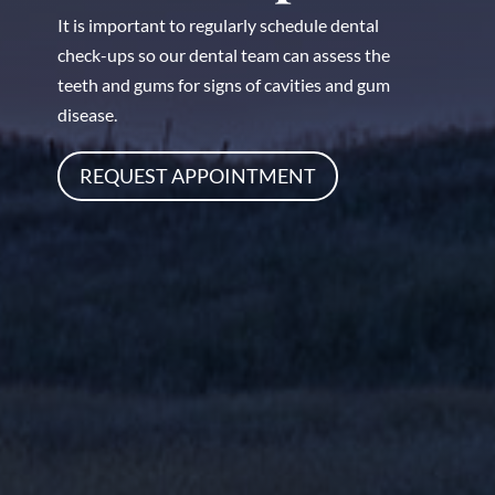
It is important to regularly schedule dental
check-ups so our dental team can assess the
teeth and gums for signs of cavities and gum
disease.
REQUEST APPOINTMENT