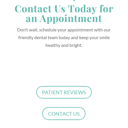
Contact Us Today for
an Appointment
Don’t wait, schedule your appointment with our
friendly dental team today and keep your smile
healthy and bright.
PATIENT REVIEWS
CONTACT US