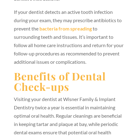
If your dentist detects an active tooth infection
during your exam, they may prescribe antibiotics to
prevent the
bacteria from spreading
to
surrounding teeth and tissues. It’s important to
follow all home care instructions and return for your
follow-up procedures as recommended to prevent
additional issues or complications.
Benefits of Dental
Check-ups
Visiting your dentist at Wisner Family & Implant
Dentistry twice a year is essential in maintaining
optimal oral health. Regular cleanings are beneficial
in keeping tartar and plaque at bay, while periodic
dental exams ensure that potential oral health