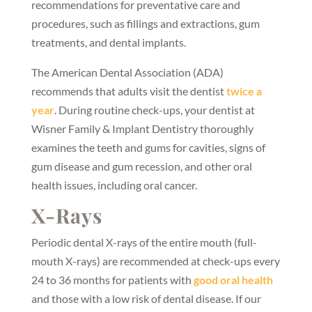
recommendations for preventative care and
procedures, such as fillings and extractions, gum
treatments, and dental implants.
The American Dental Association (ADA)
recommends that adults visit the dentist
twice a
year
. During routine check-ups, your dentist at
Wisner Family & Implant Dentistry thoroughly
examines the teeth and gums for cavities, signs of
gum disease and gum recession, and other oral
health issues, including oral cancer.
X-Rays
Periodic dental X-rays of the entire mouth (full-
mouth X-rays) are recommended at check-ups every
24 to 36 months for patients with
good oral health
and those with a low risk of dental disease. If our