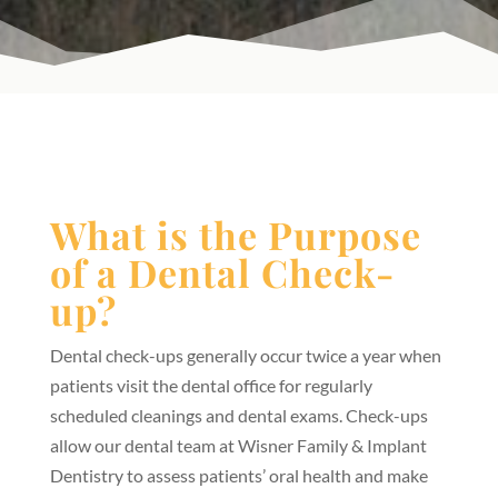
What is the Purpose
of a Dental Check-
up?
Dental check-ups generally occur twice a year when
patients visit the dental office for regularly
scheduled cleanings and dental exams. Check-ups
allow our dental team at Wisner Family & Implant
Dentistry to assess patients’ oral health and make