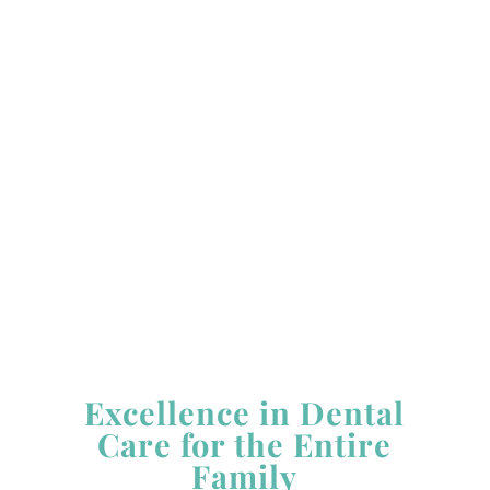
Monday:
8:00 AM - 5:00 PM
Tuesday:
8:00 AM - 5:00 PM *
Wednesday:
8:00 AM - 5:00 PM
Thursday:
8:00 AM - 5:00 PM
Friday:
8:00 AM - 5:00 PM *
Saturday &
Sunday:
Closed
*Closed Alternating Tuesdays & Fridays
Excellence in Dental
Care for the Entire
Family