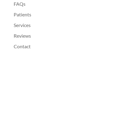
FAQs
Patients
Services
Reviews
Contact
Dentist Near You