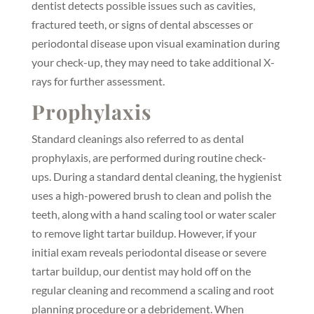
dentist detects possible issues such as cavities,
fractured teeth, or signs of dental abscesses or
periodontal disease upon visual examination during
your check-up, they may need to take additional X-
rays for further assessment.
Prophylaxis
Standard cleanings also referred to as dental
prophylaxis, are performed during routine check-
ups. During a standard dental cleaning, the hygienist
uses a high-powered brush to clean and polish the
teeth, along with a hand scaling tool or water scaler
to remove light tartar buildup. However, if your
initial exam reveals periodontal disease or severe
tartar buildup, our dentist may hold off on the
regular cleaning and recommend a scaling and root
planning procedure or a debridement. When