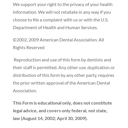
We support your right to the privacy of your health
information. We will not retaliate in any way if you
choose to file a complaint with us or with the U.S.
Department of Health and Human Services.
©2002, 2009 American Dental Association. All
Rights Reserved
Reproduction and use of this form by dentists and
their staff is permitted. Any other use, duplication or
distribution of this form by any other party, requires
the prior written approval of the American Dental
Association.
This Form is educational only, does not constitute
legal advice, and covers only federal, not state,
law (August 14, 2002; April 30, 2009).