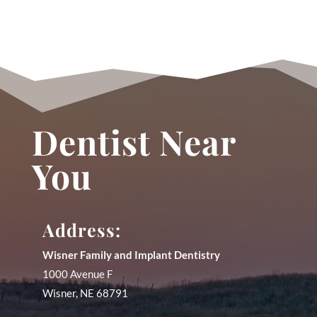
Dentist Near
You
Address:
Wisner Family and Implant Dentistry
1000 Avenue F
Wisner
,
NE
68791