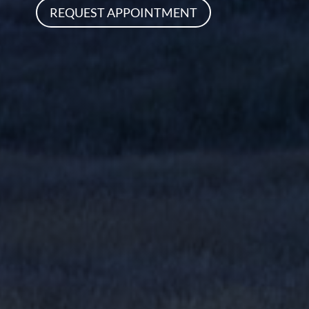
REQUEST APPOINTMENT