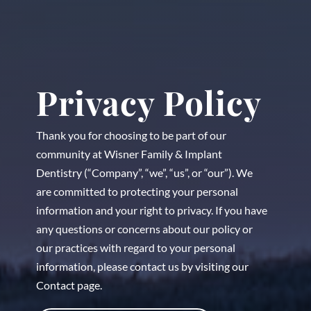
Privacy Policy
Thank you for choosing to be part of our
community at Wisner Family & Implant
Dentistry (“Company”, “we”, “us”, or “our”). We
are committed to protecting your personal
information and your right to privacy. If you have
any questions or concerns about our policy or
our practices with regard to your personal
information, please contact us by visiting our
Contact page.