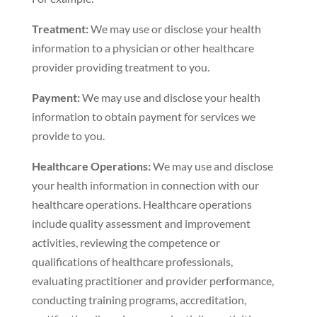
Treatment:
We may use or disclose your health
information to a physician or other healthcare
provider providing treatment to you.
Payment:
We may use and disclose your health
information to obtain payment for services we
provide to you.
Healthcare Operations:
We may use and disclose
your health information in connection with our
healthcare operations. Healthcare operations
include quality assessment and improvement
activities, reviewing the competence or
qualifications of healthcare professionals,
evaluating practitioner and provider performance,
conducting training programs, accreditation,