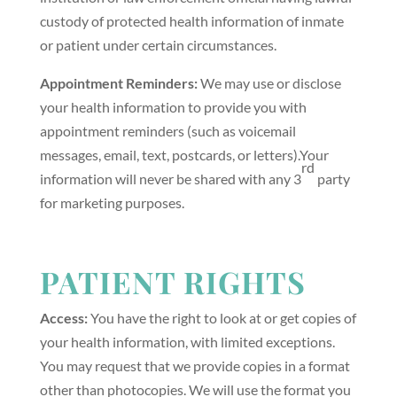
custody of protected health information of inmate
or patient under certain circumstances.
Appointment Reminders:
We may use or disclose
your health information to provide you with
appointment reminders (such as voicemail
messages, email, text, postcards, or letters).Your
rd
information will never be shared with any 3
party
for marketing purposes.
PATIENT RIGHTS
Access:
You have the right to look at or get copies of
your health information, with limited exceptions.
You may request that we provide copies in a format
other than photocopies. We will use the format you