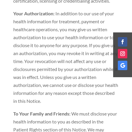
certification, licensing or credentialing activities.
Your Authorization:
In addition to our use of your
health information for treatment, payment or
healthcare operations, you may give us written
authorization to use your health information or to
disclose it to anyone for any purpose. If you give us
an authorization, you may revoke it in writing at any
time. Your revocation will not affect any use or
disclosures permitted by your authorization while it
was in effect. Unless you give us a written
authorization, we cannot use or disclose your health
information for any reason except those described
in this Notice.
To Your Family and Friends:
We must disclose your
health information to you as described in the
Patient Rights section of this Notice. We may