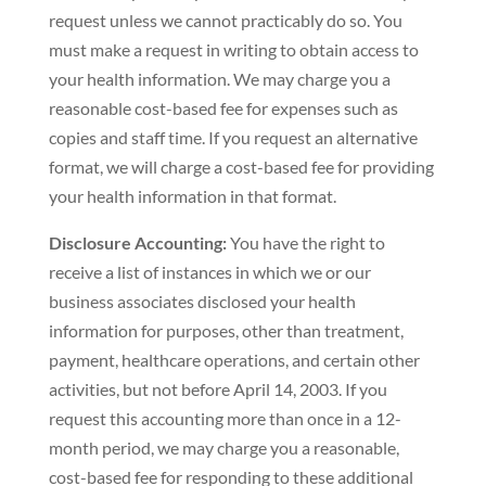
request unless we cannot practicably do so. You
must make a request in writing to obtain access to
your health information. We may charge you a
reasonable cost-based fee for expenses such as
copies and staff time. If you request an alternative
format, we will charge a cost-based fee for providing
your health information in that format.
Disclosure Accounting:
You have the right to
receive a list of instances in which we or our
business associates disclosed your health
information for purposes, other than treatment,
payment, healthcare operations, and certain other
activities, but not before April 14, 2003. If you
request this accounting more than once in a 12-
month period, we may charge you a reasonable,
cost-based fee for responding to these additional