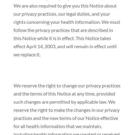
We are also required to give you this Notice about
our privacy practices, our legal duties, and your
rights concerning your health information. We must
follow the privacy practices that are described in
this Notice while it is in effect. This Notice takes
effect April 14, 2003, and will remain in effect until
we replace it.
We reserve the right to change our privacy practices
and the terms of this Notice at any time, provided
such changes are permitted by applicable law. We
reserve the right to make the changes in our privacy
practices and the new terms of our Notice effective
for all health information that we maintain,
including health information we created or received