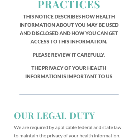
PRACTICES
THIS NOTICE DESCRIBES HOW HEALTH
INFORMATION ABOUT YOU MAY BE USED
AND DISCLOSED AND HOW YOU CAN GET
ACCESS TO THIS INFORMATION.
PLEASE REVIEW IT CAREFULLY.
THE PRIVACY OF YOUR HEALTH
INFORMATION IS IMPORTANT TO US
OUR LEGAL DUTY
We are required by applicable federal and state law
to maintain the privacy of your health information.