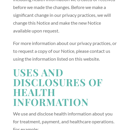
before we made the changes. Before we make a
significant change in our privacy practices, we will
change this Notice and make the new Notice
available upon request.
For more information about our privacy practices, or
to request a copy of our Notice, please contact us
using the information listed on this website.
USES AND
DISCLOSURES OF
HEALTH
INFORMATION
We use and disclose health information about you
for treatment, payment, and healthcare operations.
For example: