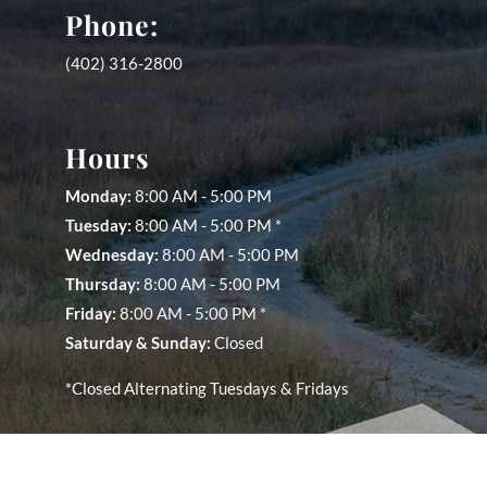
Phone:
(402) 316-2800
Hours
Monday:
8:00 AM - 5:00 PM
Tuesday:
8:00 AM - 5:00 PM *
Wednesday:
8:00 AM - 5:00 PM
Thursday:
8:00 AM - 5:00 PM
Friday:
8:00 AM - 5:00 PM *
Saturday &
Sunday:
Closed
*Closed Alternating Tuesdays & Fridays