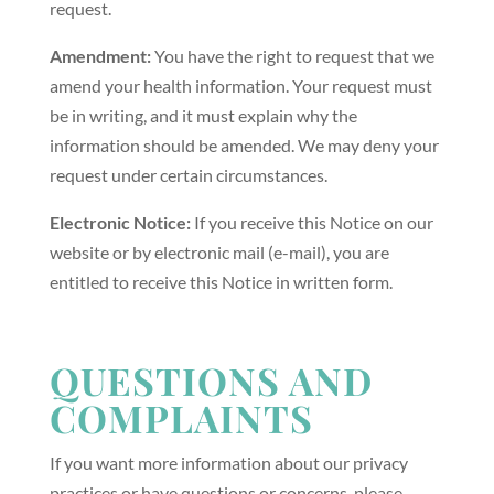
request.
Amendment:
You have the right to request that we
amend your health information. Your request must
be in writing, and it must explain why the
information should be amended. We may deny your
request under certain circumstances.
Electronic Notice:
If you receive this Notice on our
website or by electronic mail (e-mail), you are
entitled to receive this Notice in written form.
QUESTIONS AND
COMPLAINTS
If you want more information about our privacy
practices or have questions or concerns, please