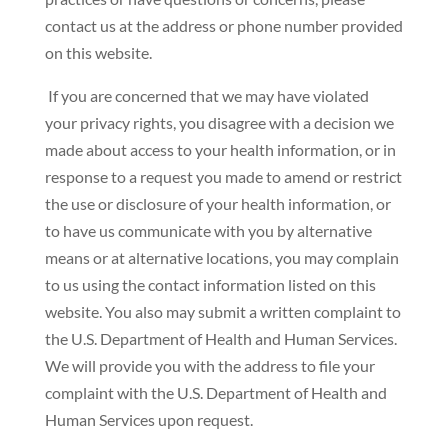
contact us at the address or phone number provided
on this website.
If you are concerned that we may have violated
your privacy rights, you disagree with a decision we
made about access to your health information, or in
response to a request you made to amend or restrict
the use or disclosure of your health information, or
to have us communicate with you by alternative
means or at alternative locations, you may complain
to us using the contact information listed on this
website. You also may submit a written complaint to
the U.S. Department of Health and Human Services.
We will provide you with the address to file your
complaint with the U.S. Department of Health and
Human Services upon request.