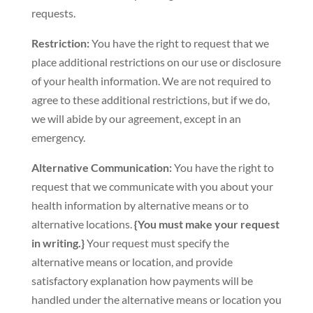
requests.
Restriction:
You have the right to request that we
place additional restrictions on our use or disclosure
of your health information. We are not required to
agree to these additional restrictions, but if we do,
we will abide by our agreement, except in an
emergency.
Alternative Communication:
You have the right to
request that we communicate with you about your
health information by alternative means or to
alternative locations.
{You must make your request
in writing.}
Your request must specify the
alternative means or location, and provide
satisfactory explanation how payments will be
handled under the alternative means or location you