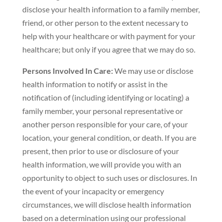
disclose your health information to a family member,
friend, or other person to the extent necessary to
help with your healthcare or with payment for your
healthcare; but only if you agree that we may do so.
Persons Involved In Care:
We may use or disclose
health information to notify or assist in the
notification of (including identifying or locating) a
family member, your personal representative or
another person responsible for your care, of your
location, your general condition, or death. If you are
present, then prior to use or disclosure of your
health information, we will provide you with an
opportunity to object to such uses or disclosures. In
the event of your incapacity or emergency
circumstances, we will disclose health information
based on a determination using our professional