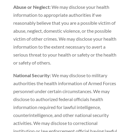
Abuse or Neglect:
We may disclose your health
information to appropriate authorities if we
reasonably believe that you are a possible victim of
abuse, neglect, domestic violence, or the possible
victim of other crimes. We may disclose your health
information to the extent necessary to avert a
serious threat to your health or safety or the health
or safety of others.
National Security:
We may disclose to military
authorities the health information of Armed Forces
personnel under certain circumstances. We may
disclose to authorized federal officials health
information required for lawful intelligence,
counterintelligence, and other national security
activities. We may disclose to correctional
institution or law enforcement official having lawful