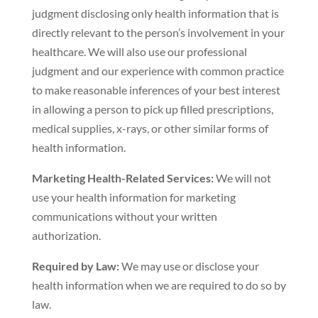
judgment disclosing only health information that is
directly relevant to the person’s involvement in your
healthcare. We will also use our professional
judgment and our experience with common practice
to make reasonable inferences of your best interest
in allowing a person to pick up filled prescriptions,
medical supplies, x-rays, or other similar forms of
health information.
Marketing Health-Related Services:
We will not
use your health information for marketing
communications without your written
authorization.
Required by Law:
We may use or disclose your
health information when we are required to do so by
law.