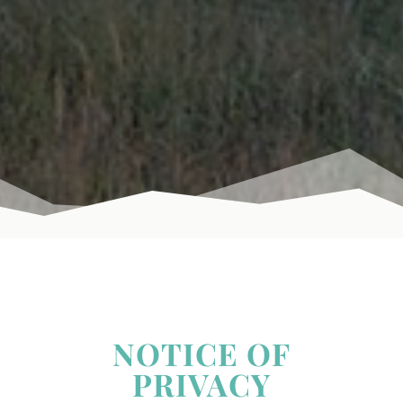
NOTICE OF
PRIVACY