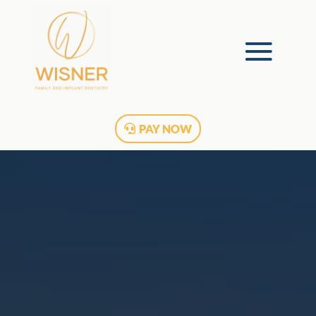
PAY NOW