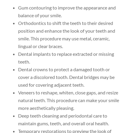
Gum contouring to improve the appearance and
balance of your smile.
Orthodontics to shift the teeth to their desired
position and enhance the look of your teeth and
smile. This procedure may use metal, ceramic,
lingual or clear braces.
Dental implants to replace extracted or missing
teeth.
Dental crowns to protect a damaged tooth or
cover a discolored tooth. Dental bridges may be
used for covering adjacent teeth.
Veneers to reshape, whiten, close gaps, and resize
natural teeth. This procedure can make your smile
more aesthetically pleasing.
Deep teeth cleaning and periodontal care to
maintain gums, teeth, and overall oral health.
Temporary restorations to preview the look of