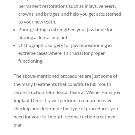
permanent restorations such as inlays, veneers,
crowns, and bridges, and help you get accustomed
to your new teeth.
Bone grafting to strengthen your jaw bone for
placing a dental implant.
Orthographic surgery for jaw repositioning in
extreme cases where it’s crucial for proper
functioning.
The above-mentioned procedures are just some of
the many treatments that constitute full mouth
reconstruction. Our dental team at Wisner Family &
Implant Dentistry will perform a comprehensive
checkup and determine the type of procedures you
need for your full mouth reconstruction treatment
plan.