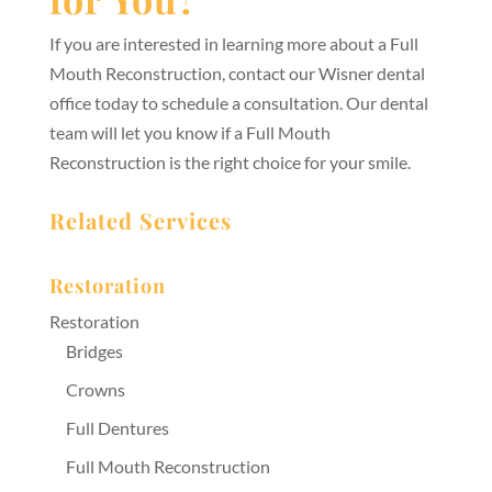
If you are interested in learning more about a Full
Mouth Reconstruction, contact our Wisner dental
office today to schedule a consultation. Our dental
team will let you know if a Full Mouth
Reconstruction is the right choice for your smile.
Related Services
Restoration
Restoration
Bridges
Crowns
Full Dentures
Full Mouth Reconstruction