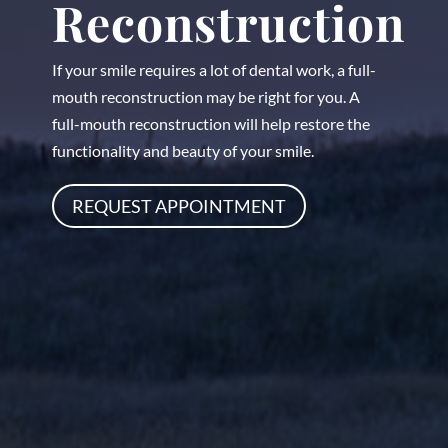
Reconstruction
If your smile requires a lot of dental work, a full-
mouth reconstruction may be right for you. A
full-mouth reconstruction will help restore the
functionality and beauty of your smile.
REQUEST APPOINTMENT