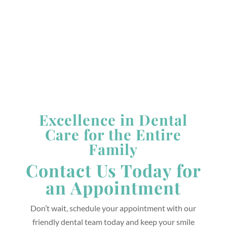
Saturday &
Sunday:
Closed
*Closed Alternating Tuesdays & Fridays
Excellence in Dental
Care for the Entire
Family
Contact Us Today for
an Appointment
Don’t wait, schedule your appointment with our
friendly dental team today and keep your smile