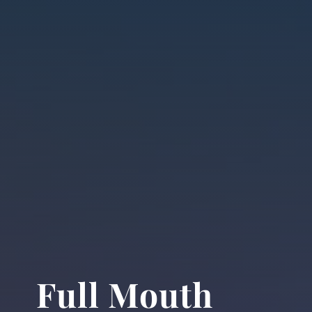
Full Mouth