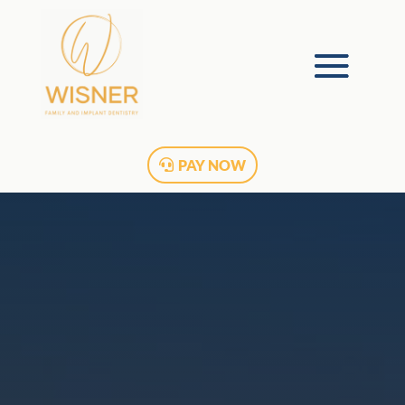
PAY NOW