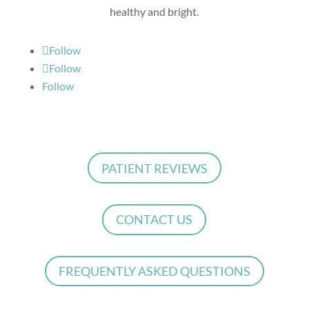
healthy and bright.
Follow
Follow
Follow
PATIENT REVIEWS
CONTACT US
FREQUENTLY ASKED QUESTIONS