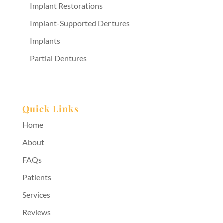
Implant Restorations
Implant-Supported Dentures
Implants
Partial Dentures
Quick Links
Home
About
FAQs
Patients
Services
Reviews