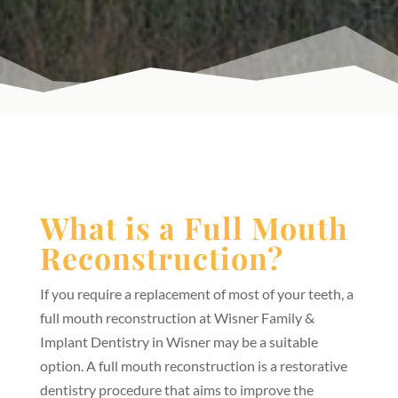
What is a Full Mouth
Reconstruction?
If you require a replacement of most of your teeth, a
full mouth reconstruction at Wisner Family &
Implant Dentistry in Wisner may be a suitable
option. A full mouth reconstruction is a restorative
dentistry procedure that aims to improve the