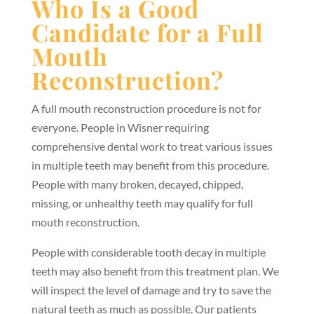
Who Is a Good
Candidate for a Full
Mouth
Reconstruction?
A full mouth reconstruction procedure is not for
everyone. People in Wisner requiring
comprehensive dental work to treat various issues
in multiple teeth may benefit from this procedure.
People with many broken, decayed, chipped,
missing, or unhealthy teeth may qualify for full
mouth reconstruction.
People with considerable tooth decay in multiple
teeth may also benefit from this treatment plan. We
will inspect the level of damage and try to save the
natural teeth as much as possible. Our patients