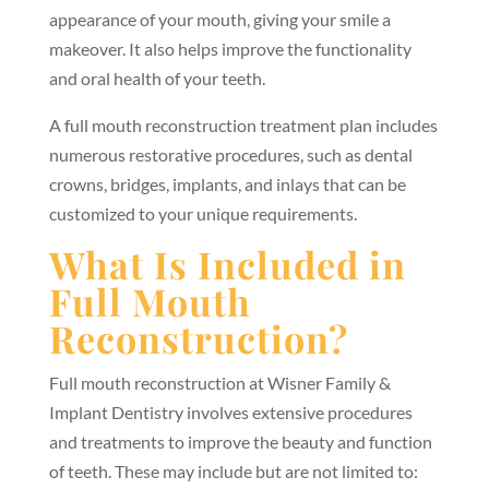
appearance of your mouth, giving your smile a
makeover. It also helps improve the functionality
and oral health of your teeth.
A full mouth reconstruction treatment plan includes
numerous restorative procedures, such as dental
crowns, bridges, implants, and inlays that can be
customized to your unique requirements.
What Is Included in
Full Mouth
Reconstruction?
Full mouth reconstruction at Wisner Family &
Implant Dentistry involves extensive procedures
and treatments to improve the beauty and function
of teeth. These may include but are not limited to: