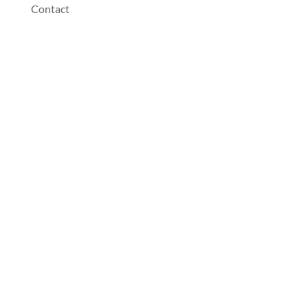
Contact
Dentist Near You
Address:
Wisner Family and Implant Dentistry
1000 Avenue F
Wisner
,
NE
68791