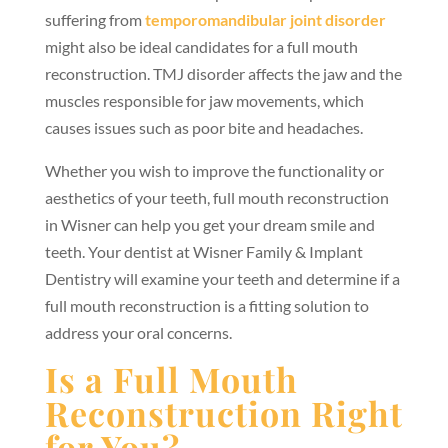
suffering from
temporomandibular joint disorder
might also be ideal candidates for a full mouth
reconstruction. TMJ disorder affects the jaw and the
muscles responsible for jaw movements, which
causes issues such as poor bite and headaches.
Whether you wish to improve the functionality or
aesthetics of your teeth, full mouth reconstruction
in Wisner can help you get your dream smile and
teeth. Your dentist at Wisner Family & Implant
Dentistry will examine your teeth and determine if a
full mouth reconstruction is a fitting solution to
address your oral concerns.
Is a Full Mouth
Reconstruction Right
for You?